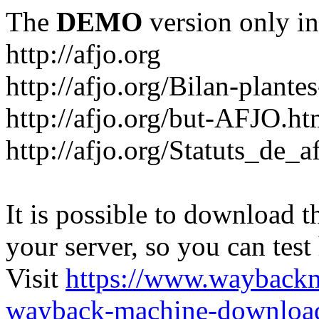
The
DEMO
version only in
http://afjo.org
http://afjo.org/Bilan-plant
http://afjo.org/but-AFJO.ht
http://afjo.org/Statuts_de_a
It is possible to download th
your server, so you can test
Visit
https://www.wayback
wayback-machine-download