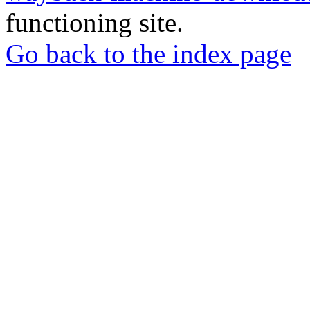
functioning site.
Go back to the index page