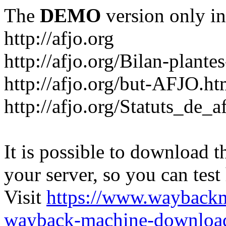
The
DEMO
version only in
http://afjo.org
http://afjo.org/Bilan-plant
http://afjo.org/but-AFJO.ht
http://afjo.org/Statuts_de_a
It is possible to download th
your server, so you can test
Visit
https://www.wayback
wayback-machine-download