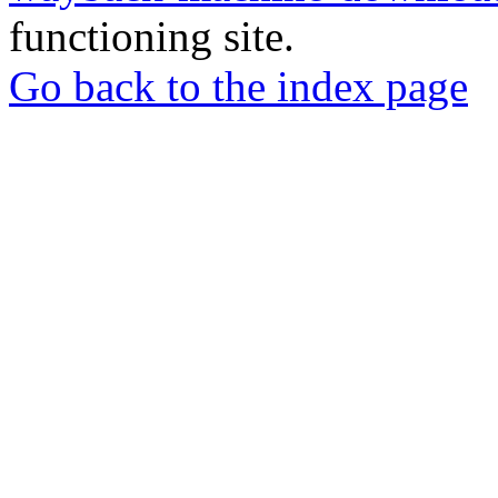
functioning site.
Go back to the index page