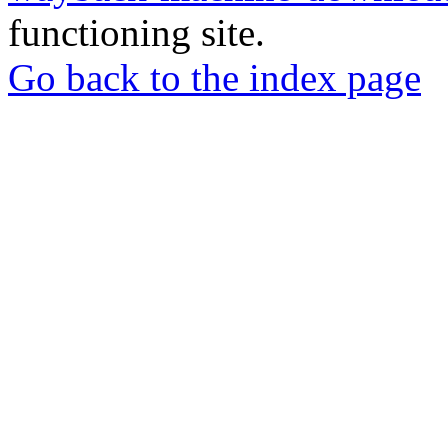
functioning site.
Go back to the index page