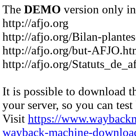
The
DEMO
version only in
http://afjo.org
http://afjo.org/Bilan-plant
http://afjo.org/but-AFJO.ht
http://afjo.org/Statuts_de_a
It is possible to download th
your server, so you can test
Visit
https://www.wayback
wayback-machine-download