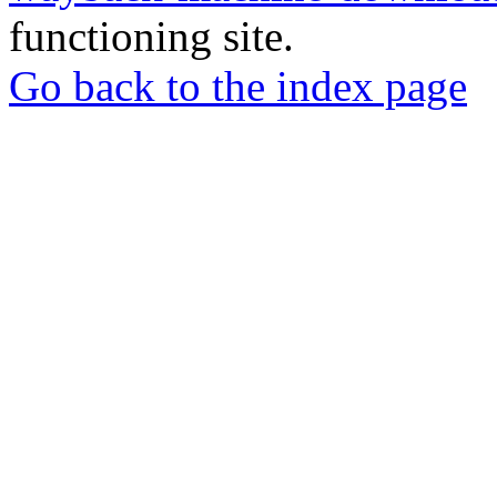
functioning site.
Go back to the index page