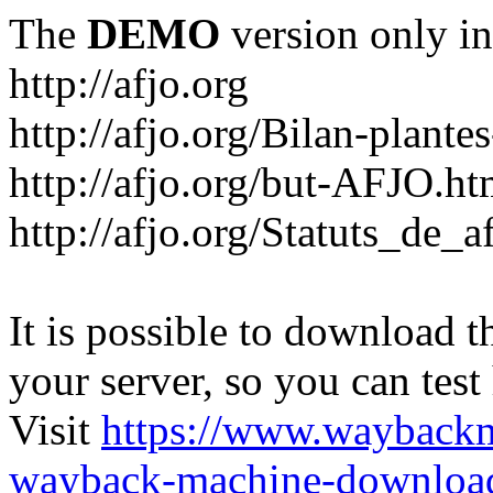
The
DEMO
version only in
http://afjo.org
http://afjo.org/Bilan-plant
http://afjo.org/but-AFJO.ht
http://afjo.org/Statuts_de_a
It is possible to download th
your server, so you can test
Visit
https://www.wayback
wayback-machine-download