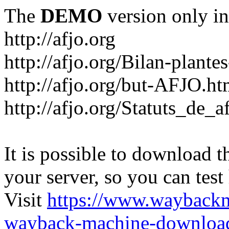
The
DEMO
version only in
http://afjo.org
http://afjo.org/Bilan-plant
http://afjo.org/but-AFJO.ht
http://afjo.org/Statuts_de_a
It is possible to download th
your server, so you can test
Visit
https://www.wayback
wayback-machine-download