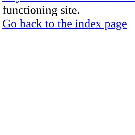
functioning site.
Go back to the index page