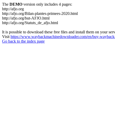
The
DEMO
version only includes 4 pages:
http://afjo.org
http://afjo.org/Bilan-plantes-primees-2020.html
http://afjo.org/but-AFJO.html
http://afjo.org/Statuts_de_afjo.html
It is possible to download these free files and install them on your ser
Visit
https://www.waybackmachinedownloader.com/en/buy-wayback-
Go back to the index page