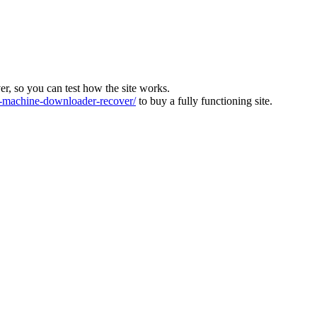
ver, so you can test how the site works.
machine-downloader-recover/
to buy a fully functioning site.