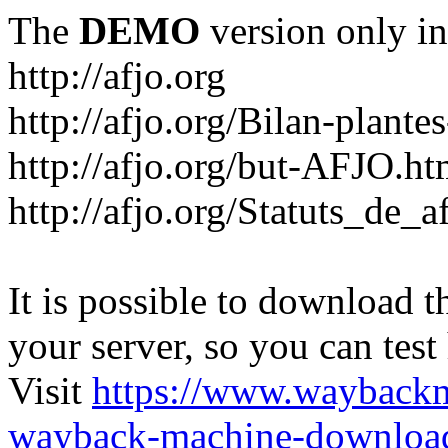
The
DEMO
version only in
http://afjo.org
http://afjo.org/Bilan-plant
http://afjo.org/but-AFJO.ht
http://afjo.org/Statuts_de_a
It is possible to download th
your server, so you can test
Visit
https://www.wayback
wayback-machine-download