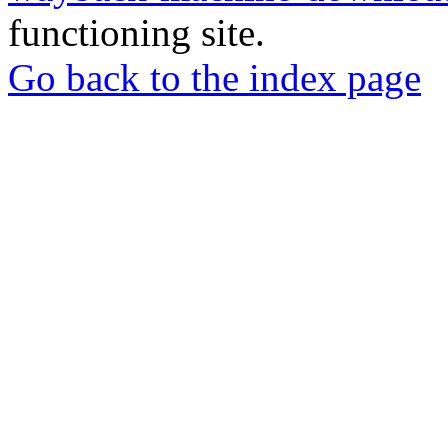
functioning site.
Go back to the index page