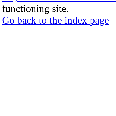
functioning site.
Go back to the index page