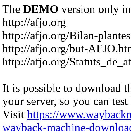
The
DEMO
version only in
http://afjo.org
http://afjo.org/Bilan-plant
http://afjo.org/but-AFJO.ht
http://afjo.org/Statuts_de_a
It is possible to download th
your server, so you can test
Visit
https://www.wayback
wayback-machine-download