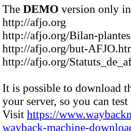
The
DEMO
version only in
http://afjo.org
http://afjo.org/Bilan-plant
http://afjo.org/but-AFJO.ht
http://afjo.org/Statuts_de_a
It is possible to download th
your server, so you can test
Visit
https://www.wayback
wayback-machine-download