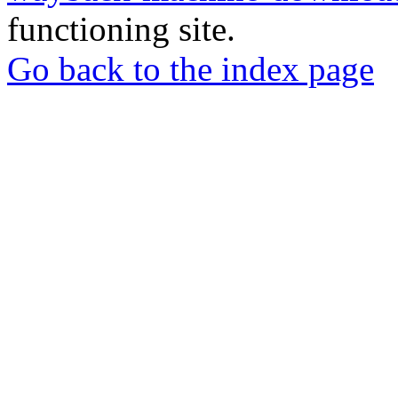
functioning site.
Go back to the index page