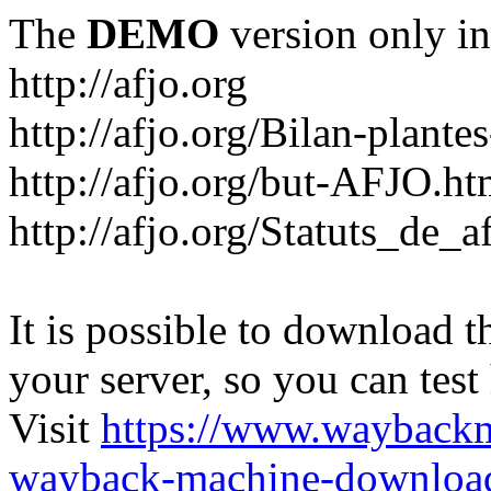
The
DEMO
version only in
http://afjo.org
http://afjo.org/Bilan-plant
http://afjo.org/but-AFJO.ht
http://afjo.org/Statuts_de_a
It is possible to download th
your server, so you can test
Visit
https://www.wayback
wayback-machine-download