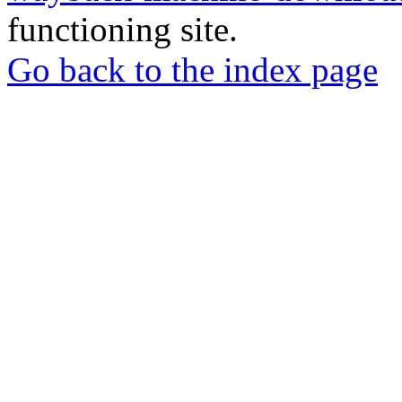
functioning site.
Go back to the index page