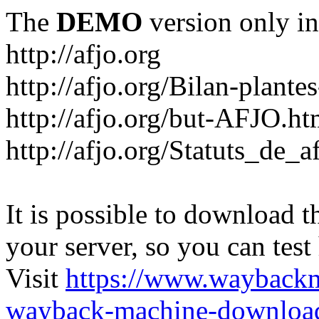
The
DEMO
version only in
http://afjo.org
http://afjo.org/Bilan-plant
http://afjo.org/but-AFJO.ht
http://afjo.org/Statuts_de_a
It is possible to download th
your server, so you can test
Visit
https://www.wayback
wayback-machine-download