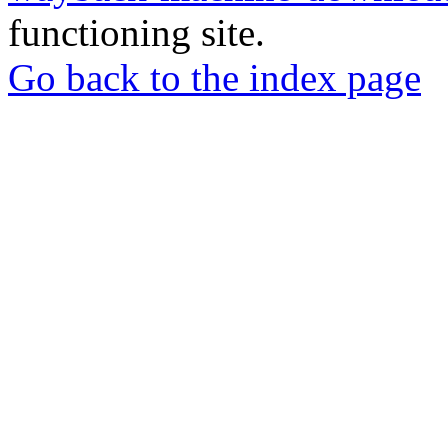
functioning site.
Go back to the index page