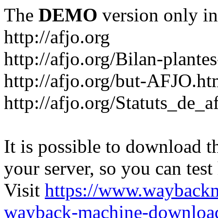
The
DEMO
version only in
http://afjo.org
http://afjo.org/Bilan-plant
http://afjo.org/but-AFJO.ht
http://afjo.org/Statuts_de_a
It is possible to download th
your server, so you can test
Visit
https://www.wayback
wayback-machine-download