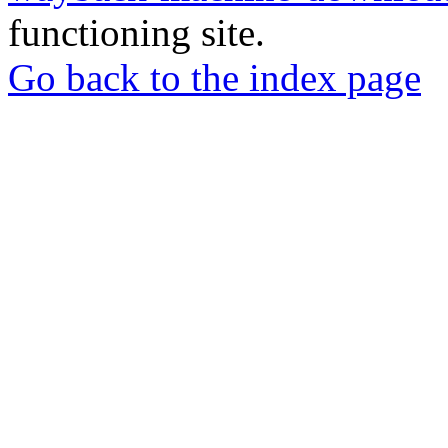
functioning site.
Go back to the index page