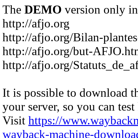
The
DEMO
version only in
http://afjo.org
http://afjo.org/Bilan-plant
http://afjo.org/but-AFJO.ht
http://afjo.org/Statuts_de_a
It is possible to download th
your server, so you can test
Visit
https://www.wayback
wayback-machine-download