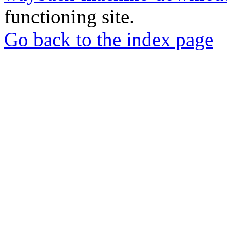
functioning site.
Go back to the index page