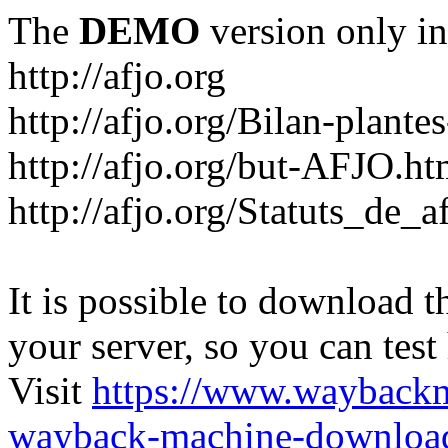
The
DEMO
version only in
http://afjo.org
http://afjo.org/Bilan-plant
http://afjo.org/but-AFJO.ht
http://afjo.org/Statuts_de_a
It is possible to download th
your server, so you can test
Visit
https://www.wayback
wayback-machine-download