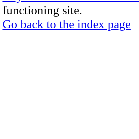
functioning site.
Go back to the index page