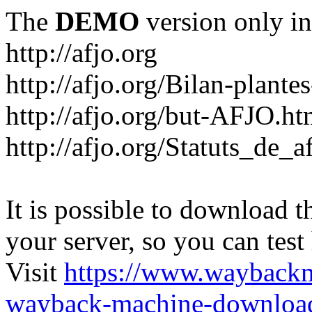
The
DEMO
version only in
http://afjo.org
http://afjo.org/Bilan-plant
http://afjo.org/but-AFJO.ht
http://afjo.org/Statuts_de_a
It is possible to download th
your server, so you can test
Visit
https://www.wayback
wayback-machine-download