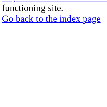
functioning site.
Go back to the index page