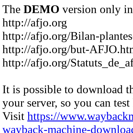
The
DEMO
version only in
http://afjo.org
http://afjo.org/Bilan-plant
http://afjo.org/but-AFJO.ht
http://afjo.org/Statuts_de_a
It is possible to download th
your server, so you can test
Visit
https://www.wayback
wayback-machine-download