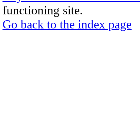
functioning site.
Go back to the index page