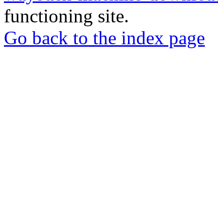
functioning site.
Go back to the index page