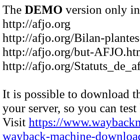
The
DEMO
version only in
http://afjo.org
http://afjo.org/Bilan-plant
http://afjo.org/but-AFJO.ht
http://afjo.org/Statuts_de_a
It is possible to download th
your server, so you can test
Visit
https://www.wayback
wayback-machine-download