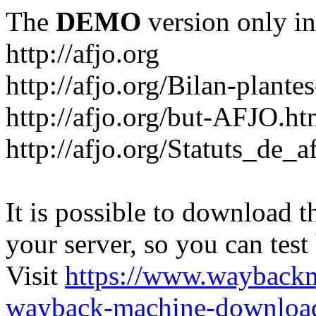
The
DEMO
version only in
http://afjo.org
http://afjo.org/Bilan-plant
http://afjo.org/but-AFJO.ht
http://afjo.org/Statuts_de_a
It is possible to download th
your server, so you can test
Visit
https://www.wayback
wayback-machine-download