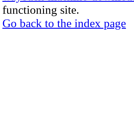
functioning site.
Go back to the index page