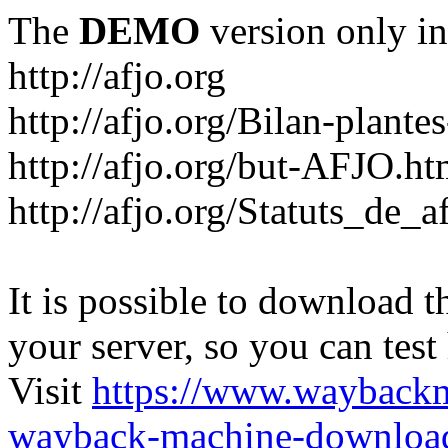
The
DEMO
version only in
http://afjo.org
http://afjo.org/Bilan-plant
http://afjo.org/but-AFJO.ht
http://afjo.org/Statuts_de_a
It is possible to download th
your server, so you can test
Visit
https://www.wayback
wayback-machine-download