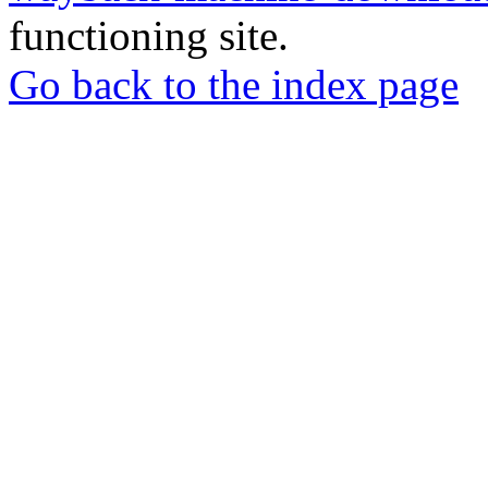
functioning site.
Go back to the index page