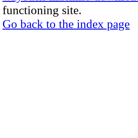
functioning site.
Go back to the index page