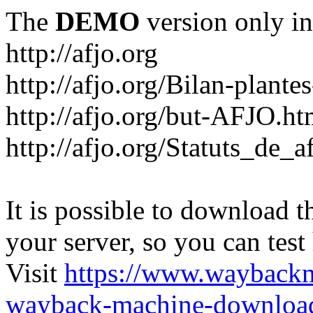
The
DEMO
version only in
http://afjo.org
http://afjo.org/Bilan-plant
http://afjo.org/but-AFJO.ht
http://afjo.org/Statuts_de_a
It is possible to download th
your server, so you can test
Visit
https://www.wayback
wayback-machine-download