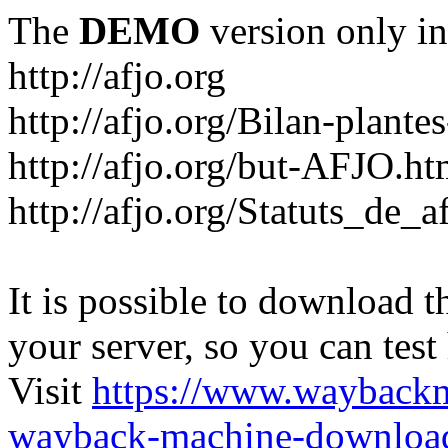
The
DEMO
version only in
http://afjo.org
http://afjo.org/Bilan-plant
http://afjo.org/but-AFJO.ht
http://afjo.org/Statuts_de_a
It is possible to download th
your server, so you can test
Visit
https://www.wayback
wayback-machine-download