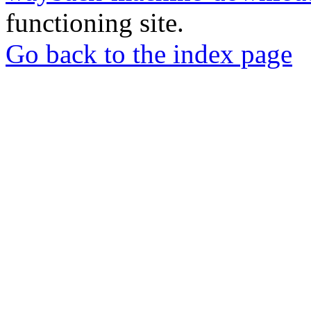
functioning site.
Go back to the index page