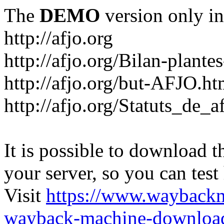
The
DEMO
version only in
http://afjo.org
http://afjo.org/Bilan-plant
http://afjo.org/but-AFJO.ht
http://afjo.org/Statuts_de_a
It is possible to download th
your server, so you can test
Visit
https://www.wayback
wayback-machine-download