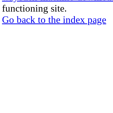
functioning site.
Go back to the index page