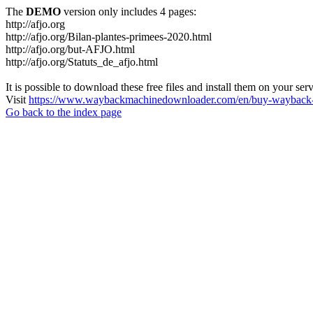
The
DEMO
version only includes 4 pages:
http://afjo.org
http://afjo.org/Bilan-plantes-primees-2020.html
http://afjo.org/but-AFJO.html
http://afjo.org/Statuts_de_afjo.html
It is possible to download these free files and install them on your ser
Visit
https://www.waybackmachinedownloader.com/en/buy-wayback-
Go back to the index page