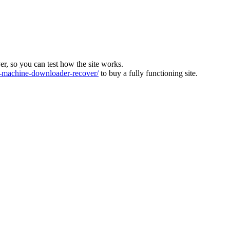
ver, so you can test how the site works.
machine-downloader-recover/
to buy a fully functioning site.