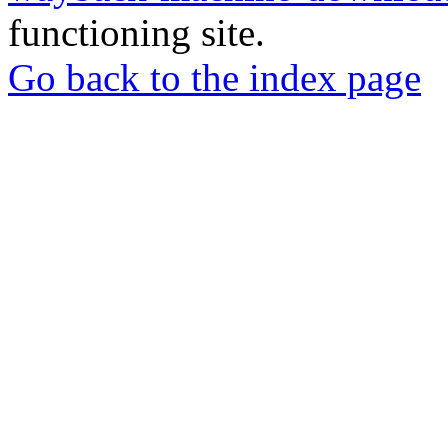
functioning site.
Go back to the index page