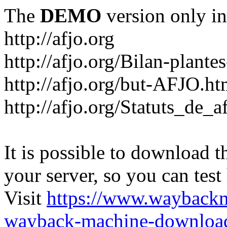
The
DEMO
version only in
http://afjo.org
http://afjo.org/Bilan-plant
http://afjo.org/but-AFJO.ht
http://afjo.org/Statuts_de_a
It is possible to download th
your server, so you can test
Visit
https://www.wayback
wayback-machine-download