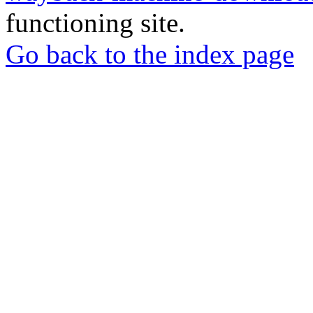
functioning site.
Go back to the index page