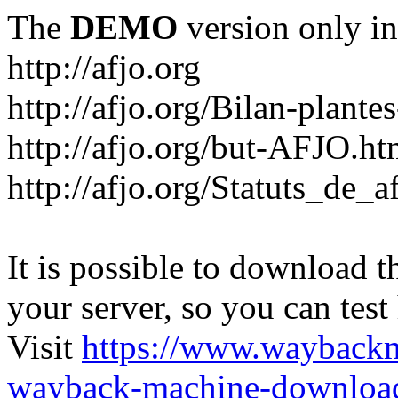
The
DEMO
version only in
http://afjo.org
http://afjo.org/Bilan-plant
http://afjo.org/but-AFJO.ht
http://afjo.org/Statuts_de_a
It is possible to download th
your server, so you can test
Visit
https://www.wayback
wayback-machine-download