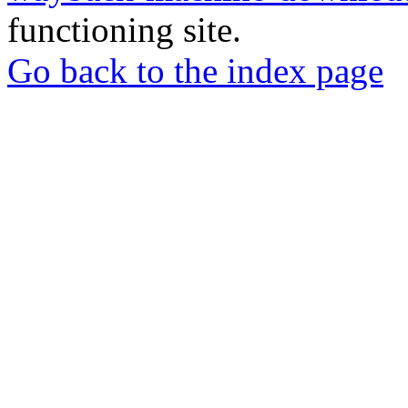
functioning site.
Go back to the index page