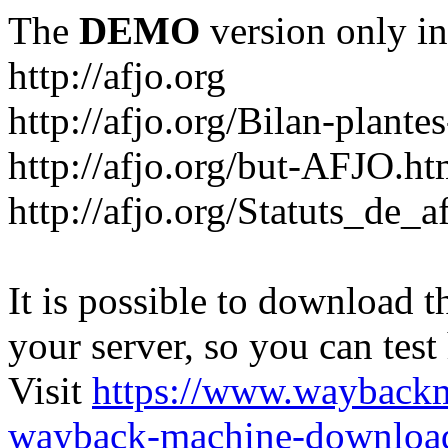
The
DEMO
version only in
http://afjo.org
http://afjo.org/Bilan-plant
http://afjo.org/but-AFJO.ht
http://afjo.org/Statuts_de_a
It is possible to download th
your server, so you can test
Visit
https://www.wayback
wayback-machine-download