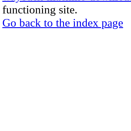
functioning site.
Go back to the index page