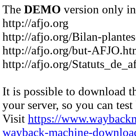
The
DEMO
version only in
http://afjo.org
http://afjo.org/Bilan-plant
http://afjo.org/but-AFJO.ht
http://afjo.org/Statuts_de_a
It is possible to download th
your server, so you can test
Visit
https://www.wayback
wayback-machine-download