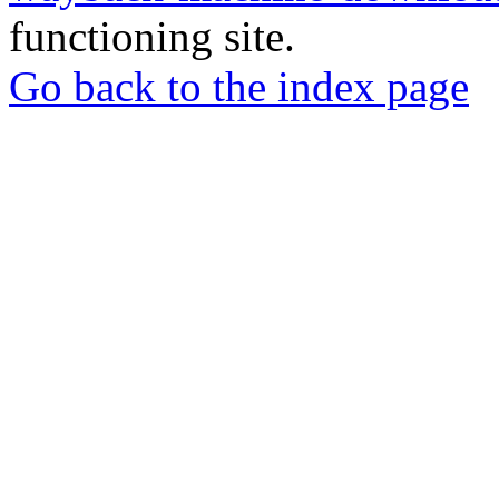
functioning site.
Go back to the index page