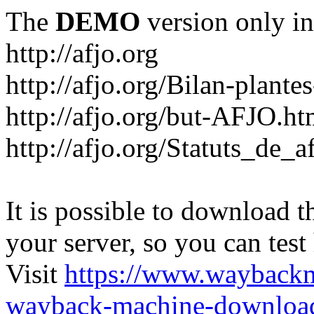
The
DEMO
version only in
http://afjo.org
http://afjo.org/Bilan-plant
http://afjo.org/but-AFJO.ht
http://afjo.org/Statuts_de_a
It is possible to download th
your server, so you can test
Visit
https://www.wayback
wayback-machine-download