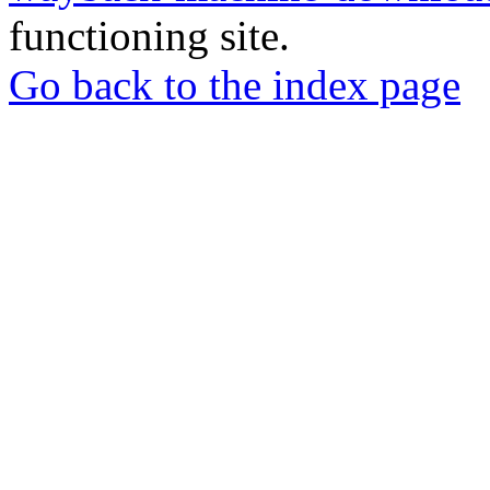
functioning site.
Go back to the index page