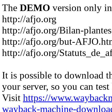
The
DEMO
version only in
http://afjo.org
http://afjo.org/Bilan-plant
http://afjo.org/but-AFJO.ht
http://afjo.org/Statuts_de_a
It is possible to download th
your server, so you can test
Visit
https://www.wayback
wayback-machine-download