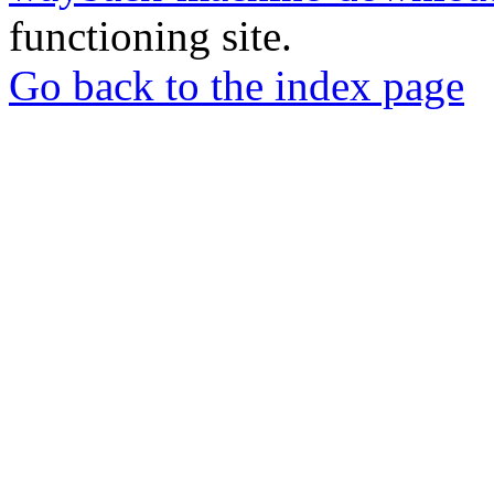
functioning site.
Go back to the index page