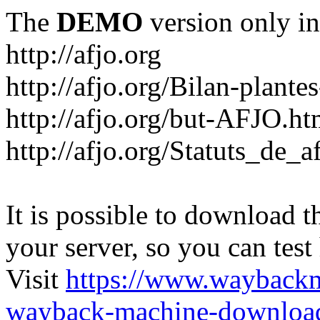
The
DEMO
version only in
http://afjo.org
http://afjo.org/Bilan-plant
http://afjo.org/but-AFJO.ht
http://afjo.org/Statuts_de_a
It is possible to download th
your server, so you can test
Visit
https://www.wayback
wayback-machine-download