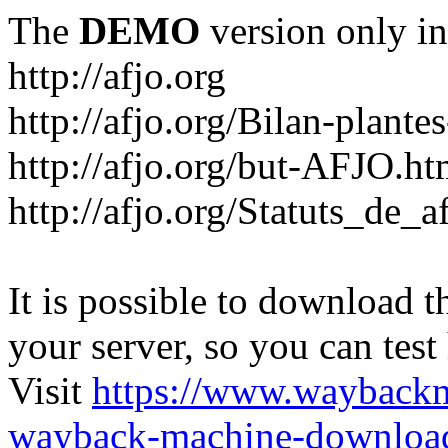
The
DEMO
version only in
http://afjo.org
http://afjo.org/Bilan-plant
http://afjo.org/but-AFJO.ht
http://afjo.org/Statuts_de_a
It is possible to download th
your server, so you can test
Visit
https://www.wayback
wayback-machine-download