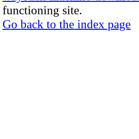
functioning site.
Go back to the index page