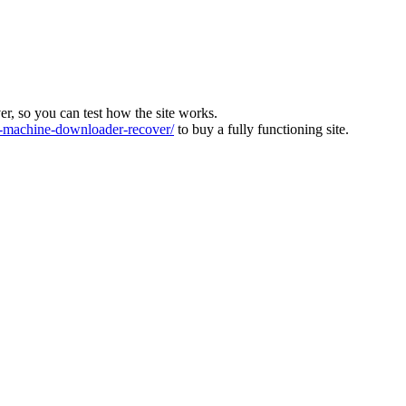
ver, so you can test how the site works.
machine-downloader-recover/
to buy a fully functioning site.