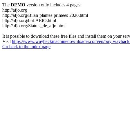
The
DEMO
version only includes 4 pages:
http://afjo.org
http://afjo.org/Bilan-plantes-primees-2020.html
http://afjo.org/but-AFJO.html
http://afjo.org/Statuts_de_afjo.html
It is possible to download these free files and install them on your ser
Visit
https://www.waybackmachinedownloader.com/en/buy-wayback-
Go back to the index page