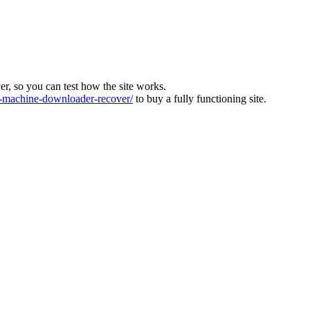
ver, so you can test how the site works.
machine-downloader-recover/
to buy a fully functioning site.