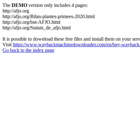
The
DEMO
version only includes 4 pages:
http://afjo.org
http://afjo.org/Bilan-plantes-primees-2020.html
http://afjo.org/but-AFJO.html
http://afjo.org/Statuts_de_afjo.html
It is possible to download these free files and install them on your ser
Visit
https://www.waybackmachinedownloader.com/en/buy-wayback-
Go back to the index page