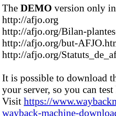
The
DEMO
version only in
http://afjo.org
http://afjo.org/Bilan-plant
http://afjo.org/but-AFJO.ht
http://afjo.org/Statuts_de_a
It is possible to download th
your server, so you can test
Visit
https://www.wayback
wayback-machine-download