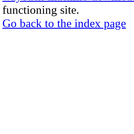
functioning site.
Go back to the index page