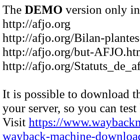
The
DEMO
version only in
http://afjo.org
http://afjo.org/Bilan-plant
http://afjo.org/but-AFJO.ht
http://afjo.org/Statuts_de_a
It is possible to download th
your server, so you can test
Visit
https://www.wayback
wayback-machine-download