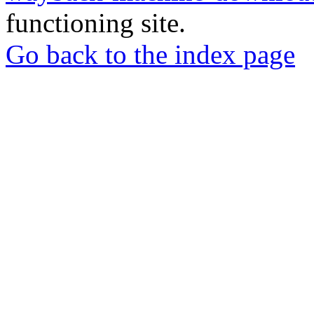
functioning site.
Go back to the index page