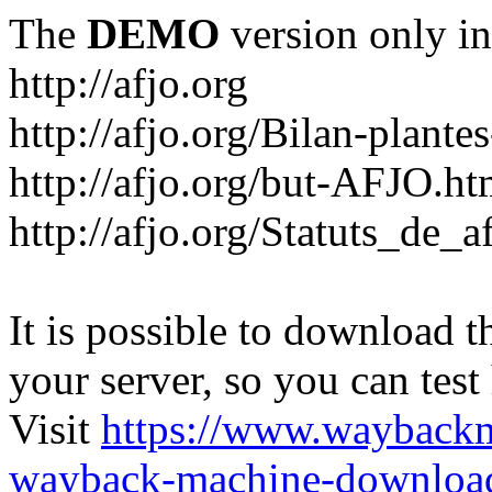
The
DEMO
version only in
http://afjo.org
http://afjo.org/Bilan-plant
http://afjo.org/but-AFJO.ht
http://afjo.org/Statuts_de_a
It is possible to download th
your server, so you can test
Visit
https://www.wayback
wayback-machine-download