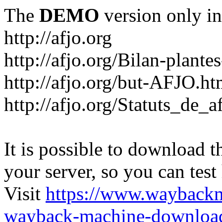
The
DEMO
version only in
http://afjo.org
http://afjo.org/Bilan-plant
http://afjo.org/but-AFJO.ht
http://afjo.org/Statuts_de_a
It is possible to download th
your server, so you can test
Visit
https://www.wayback
wayback-machine-download