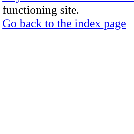
functioning site.
Go back to the index page