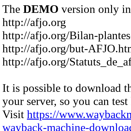
The
DEMO
version only in
http://afjo.org
http://afjo.org/Bilan-plant
http://afjo.org/but-AFJO.ht
http://afjo.org/Statuts_de_a
It is possible to download th
your server, so you can test
Visit
https://www.wayback
wayback-machine-download