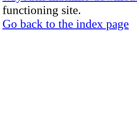
functioning site.
Go back to the index page