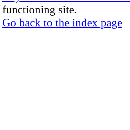
functioning site.
Go back to the index page