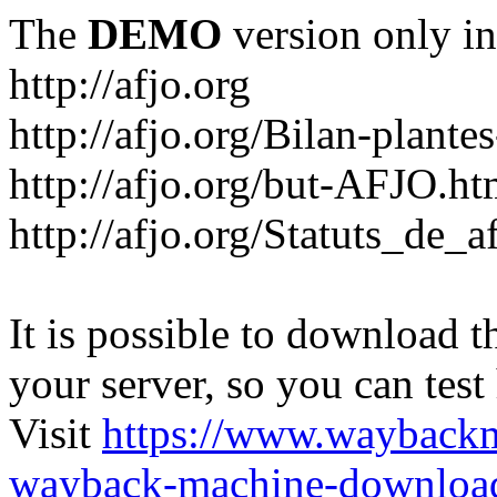
The
DEMO
version only in
http://afjo.org
http://afjo.org/Bilan-plant
http://afjo.org/but-AFJO.ht
http://afjo.org/Statuts_de_a
It is possible to download th
your server, so you can test
Visit
https://www.wayback
wayback-machine-download