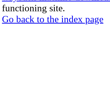
functioning site.
Go back to the index page