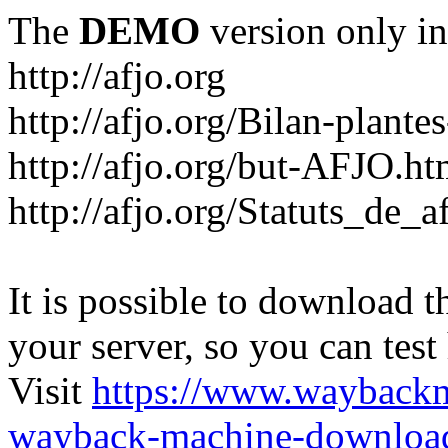
The
DEMO
version only in
http://afjo.org
http://afjo.org/Bilan-plant
http://afjo.org/but-AFJO.ht
http://afjo.org/Statuts_de_a
It is possible to download th
your server, so you can test
Visit
https://www.wayback
wayback-machine-download