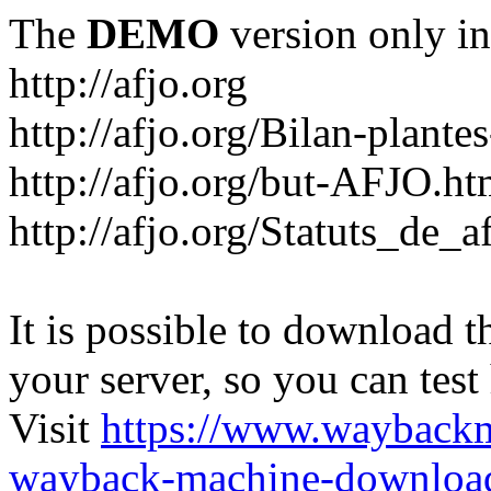
The
DEMO
version only in
http://afjo.org
http://afjo.org/Bilan-plant
http://afjo.org/but-AFJO.ht
http://afjo.org/Statuts_de_a
It is possible to download th
your server, so you can test
Visit
https://www.wayback
wayback-machine-download