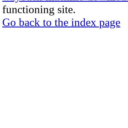
functioning site.
Go back to the index page