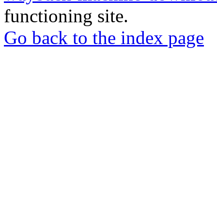
functioning site.
Go back to the index page