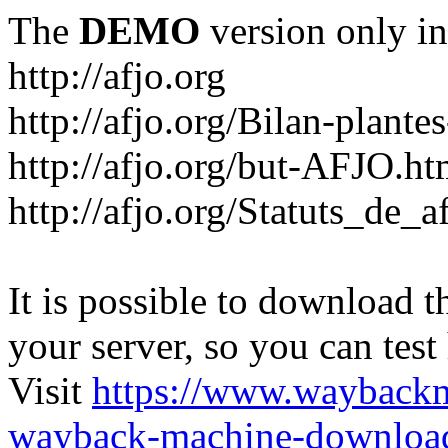
The
DEMO
version only in
http://afjo.org
http://afjo.org/Bilan-plant
http://afjo.org/but-AFJO.ht
http://afjo.org/Statuts_de_a
It is possible to download th
your server, so you can test
Visit
https://www.wayback
wayback-machine-download