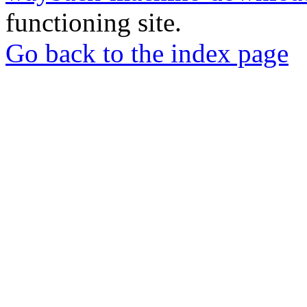
functioning site.
Go back to the index page