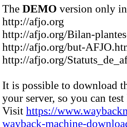
The
DEMO
version only in
http://afjo.org
http://afjo.org/Bilan-plant
http://afjo.org/but-AFJO.ht
http://afjo.org/Statuts_de_a
It is possible to download th
your server, so you can test
Visit
https://www.wayback
wayback-machine-download