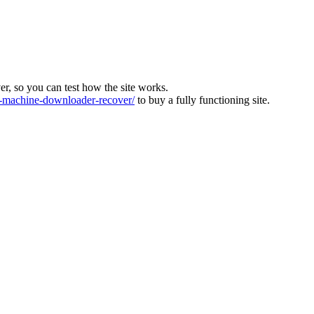
ver, so you can test how the site works.
machine-downloader-recover/
to buy a fully functioning site.