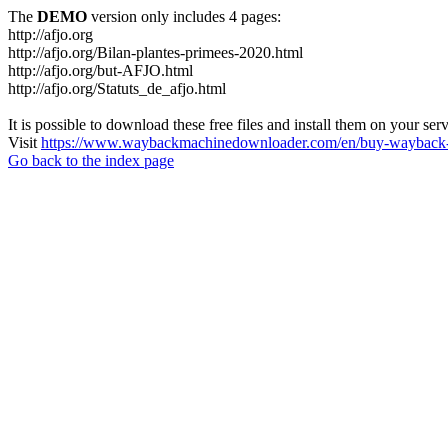
The
DEMO
version only includes 4 pages:
http://afjo.org
http://afjo.org/Bilan-plantes-primees-2020.html
http://afjo.org/but-AFJO.html
http://afjo.org/Statuts_de_afjo.html
It is possible to download these free files and install them on your ser
Visit
https://www.waybackmachinedownloader.com/en/buy-wayback-
Go back to the index page