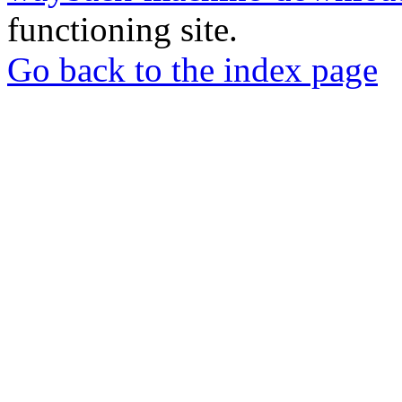
functioning site.
Go back to the index page