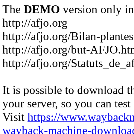
The
DEMO
version only in
http://afjo.org
http://afjo.org/Bilan-plant
http://afjo.org/but-AFJO.ht
http://afjo.org/Statuts_de_a
It is possible to download th
your server, so you can test
Visit
https://www.wayback
wayback-machine-download