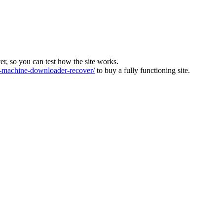
ver, so you can test how the site works.
machine-downloader-recover/
to buy a fully functioning site.