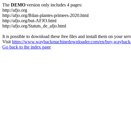
The
DEMO
version only includes 4 pages:
http://afjo.org
http://afjo.org/Bilan-plantes-primees-2020.html
http://afjo.org/but-AFJO.html
http://afjo.org/Statuts_de_afjo.html
It is possible to download these free files and install them on your ser
Visit
https://www.waybackmachinedownloader.com/en/buy-wayback-
Go back to the index page