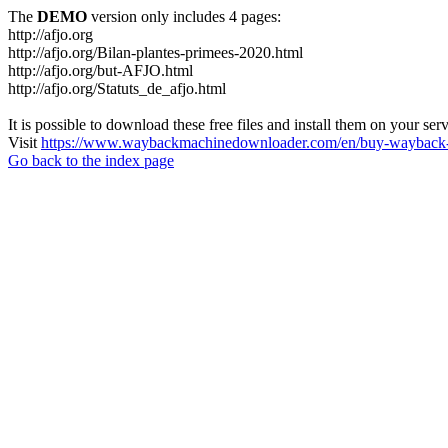
The
DEMO
version only includes 4 pages:
http://afjo.org
http://afjo.org/Bilan-plantes-primees-2020.html
http://afjo.org/but-AFJO.html
http://afjo.org/Statuts_de_afjo.html
It is possible to download these free files and install them on your ser
Visit
https://www.waybackmachinedownloader.com/en/buy-wayback-
Go back to the index page