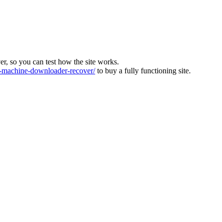
ver, so you can test how the site works.
machine-downloader-recover/
to buy a fully functioning site.