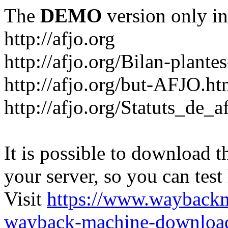
The
DEMO
version only in
http://afjo.org
http://afjo.org/Bilan-plant
http://afjo.org/but-AFJO.ht
http://afjo.org/Statuts_de_a
It is possible to download th
your server, so you can test
Visit
https://www.wayback
wayback-machine-download