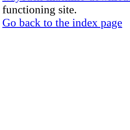
functioning site.
Go back to the index page