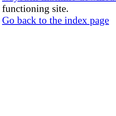
functioning site.
Go back to the index page