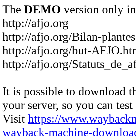
The
DEMO
version only in
http://afjo.org
http://afjo.org/Bilan-plant
http://afjo.org/but-AFJO.ht
http://afjo.org/Statuts_de_a
It is possible to download th
your server, so you can test
Visit
https://www.wayback
wayback-machine-download