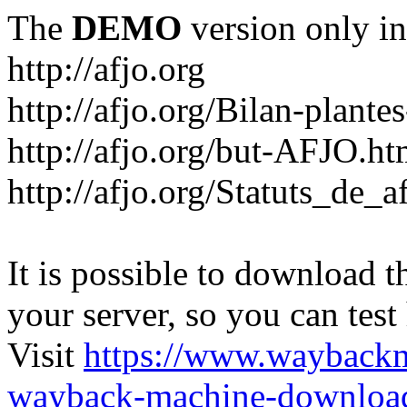
The
DEMO
version only in
http://afjo.org
http://afjo.org/Bilan-plant
http://afjo.org/but-AFJO.ht
http://afjo.org/Statuts_de_a
It is possible to download th
your server, so you can test
Visit
https://www.wayback
wayback-machine-download