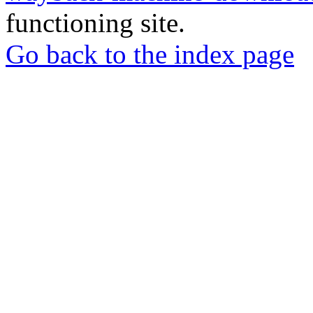
functioning site.
Go back to the index page